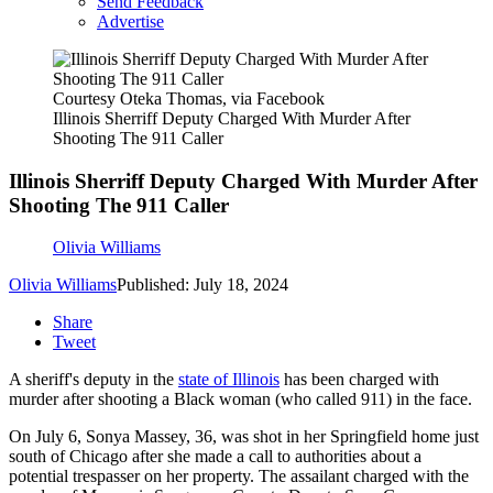
Send Feedback
Advertise
Courtesy Oteka Thomas, via Facebook
Illinois Sherriff Deputy Charged With Murder After
Shooting The 911 Caller
Illinois Sherriff Deputy Charged With Murder After
Shooting The 911 Caller
Olivia Williams
Olivia Williams
Published: July 18, 2024
Share
Tweet
A sheriff's deputy in the
state of Illinois
has been charged with
murder after shooting a Black woman (who called 911) in the face.
On July 6, Sonya Massey, 36, was shot in her Springfield home just
south of Chicago after she made a call to authorities about a
potential trespasser on her property. The assailant charged with the