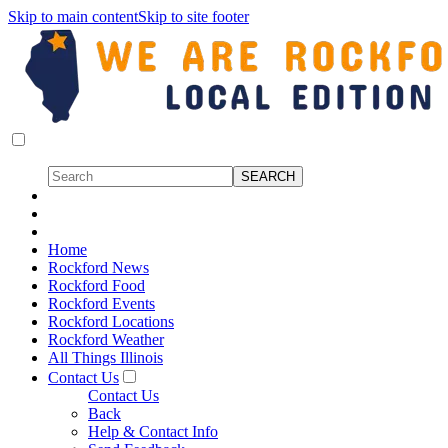
Skip to main content
Skip to site footer
Home
Rockford News
Rockford Food
Rockford Events
Rockford Locations
Rockford Weather
All Things Illinois
Contact Us
Contact Us
Back
Help & Contact Info