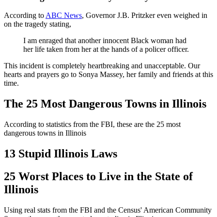
According to
ABC News
, Governor J.B. Pritzker even weighed in
on the tragedy stating,
I am enraged that another innocent Black woman had
her life taken from her at the hands of a policer officer.
This incident is completely heartbreaking and unacceptable. Our
hearts and prayers go to Sonya Massey, her family and friends at this
time.
The 25 Most Dangerous Towns in Illinois
According to statistics from the FBI, these are the 25 most
dangerous towns in Illinois
13 Stupid Illinois Laws
25 Worst Places to Live in the State of
Illinois
Using real stats from the FBI and the Census' American Community