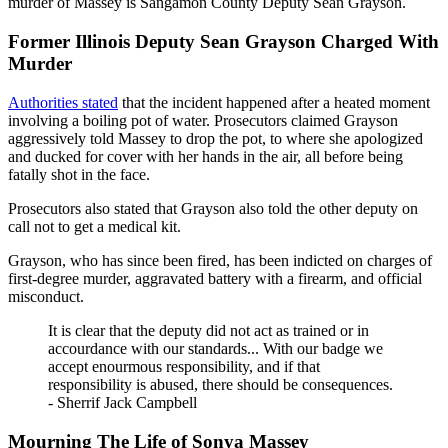
murder of Massey is Sangamon County Deputy Sean Grayson.
Former Illinois Deputy Sean Grayson Charged With
Murder
Authorities stated
that the incident happened after a heated moment
involving a boiling pot of water. Prosecutors claimed Grayson
aggressively told Massey to drop the pot, to where she apologized
and ducked for cover with her hands in the air, all before being
fatally shot in the face.
Prosecutors also stated that Grayson also told the other deputy on
call not to get a medical kit.
Grayson, who has since been fired, has been indicted on charges of
first-degree murder, aggravated battery with a firearm, and official
misconduct.
It is clear that the deputy did not act as trained or in
accourdance with our standards... With our badge we
accept enourmous responsibility, and if that
responsibility is abused, there should be consequences.
- Sherrif Jack Campbell
Mourning The Life of Sonya Massey