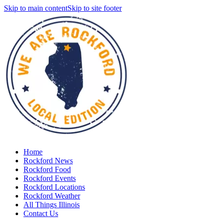
Skip to main content
Skip to site footer
Home
Rockford News
Rockford Food
Rockford Events
Rockford Locations
Rockford Weather
All Things Illinois
Contact Us