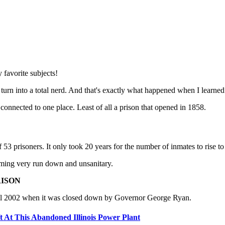
y favorite subjects!
 turn into a total nerd. And that's exactly what happened when I learned a
onnected to one place. Least of all a prison that opened in 1858.
3 prisoners. It only took 20 years for the number of inmates to rise to
oming very run down and unsanitary.
RISON
 until 2002 when it was closed down by Governor George Ryan.
At This Abandoned Illinois Power Plant