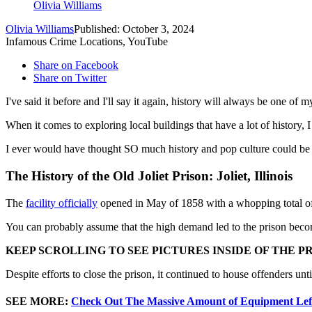
Olivia Williams
Olivia Williams
Published: October 3, 2024
Infamous Crime Locations, YouTube
Share on Facebook
Share on Twitter
I've said it before and I'll say it again, history will always be one of m
When it comes to exploring local buildings that have a lot of history, I
I ever would have thought SO much history and pop culture could be c
The History of the Old Joliet Prison: Joliet, Illinois
The
facility officially
opened in May of 1858 with a whopping total of 5
You can probably assume that the high demand led to the prison bec
KEEP SCROLLING TO SEE PICTURES INSIDE OF THE P
Despite efforts to close the prison, it continued to house offenders
SEE MORE:
Check Out The Massive Amount of Equipment Left 