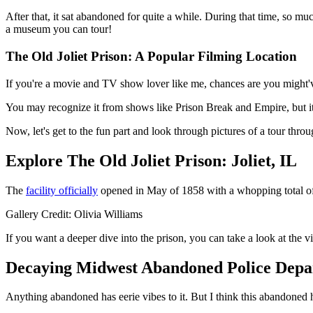
After that, it sat abandoned for quite a while. During that time, so mu
a museum you can tour!
The Old Joliet Prison: A Popular Filming Location
If you're a movie and TV show lover like me, chances are you might'v
You may recognize it from shows like Prison Break and Empire, but i
Now, let's get to the fun part and look through pictures of a tour throu
Explore The Old Joliet Prison: Joliet, IL
The
facility officially
opened in May of 1858 with a whopping total of 5
Gallery Credit: Olivia Williams
If you want a deeper dive into the prison, you can take a look at the 
Decaying Midwest Abandoned Police Depar
Anything abandoned has eerie vibes to it. But I think this abandoned ha