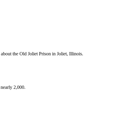
bout the Old Joliet Prison in Joliet, Illinois.
 nearly 2,000.