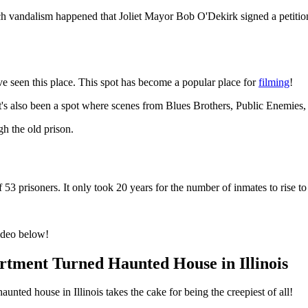
ch vandalism happened that Joliet Mayor Bob O'Dekirk signed a petition f
e seen this place. This spot has become a popular place for
filming
!
t's also been a spot where scenes from Blues Brothers, Public Enemies
gh the old prison.
3 prisoners. It only took 20 years for the number of inmates to rise to
video below!
tment Turned Haunted House in Illinois
unted house in Illinois takes the cake for being the creepiest of all!