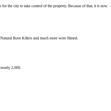
or the city to take control of the property. Because of that, it is now
, Natural Born Killers and much more were filmed.
 nearly 2,000.