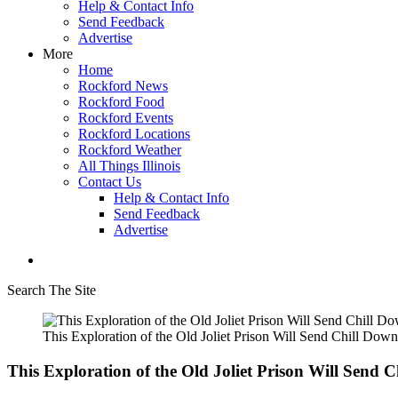
Help & Contact Info
Send Feedback
Advertise
More
Home
Rockford News
Rockford Food
Rockford Events
Rockford Locations
Rockford Weather
All Things Illinois
Contact Us
Help & Contact Info
Send Feedback
Advertise
Search The Site
This Exploration of the Old Joliet Prison Will Send Chill Dow
This Exploration of the Old Joliet Prison Will Send 