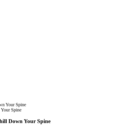
n Your Spine
Chill Down Your Spine