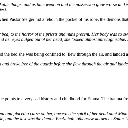
akable things, and as time went on and the possession grew worse and w
ject.
t when Pastor Steiger hid a relic in the pocket of his robe, the demon
r bed, to the horror of the priests and nuns present. Her body was so sw
d her eyes bulged out of her head, she looked almost unrecognizable. 
ed the bed she was being confined to, flew through the air, and landed a
and broke free of the guards before she flew through the air and lande
s one points to a very sad history and childhood for Emma. The trauma f
a and placed a curse on her, one was the spirit of her dead aunt Mina
ide, and the last was the demon Beelzebub, otherwise known as Satan.