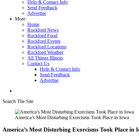
Help & Contact Info
Send Feedback
Advertise
More
Home
Rockford News
Rockford Food
Rockford Events
Rockford Locations
Rockford Weather
All Things Illinois
Contact Us
Help & Contact Info
Send Feedback
Advertise
Search The Site
America’s Most Disturbing Exorcisms Took Place in Iowa
America’s Most Disturbing Exorcisms Took Place in 