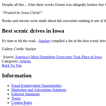
Despite all this... After three weeks Emma was allegedly broken free 
“Praised be Jesus Christ!”
Books and movies were made about this encounter making it one of t
Best scenic drives in Iowa
It's time to hit the road—
Stacker
compiled a list of the best scenic dr
Gallery Credit: Stacker
Source:
America’s Most Disturbing Exorcisms Took Place in Iowa
Categories
:
Articles
Back To Top
Information
Equal Employment Opportunities
Marketing and Advertising Solutions
Editorial Standards
Terms
Contest Rules