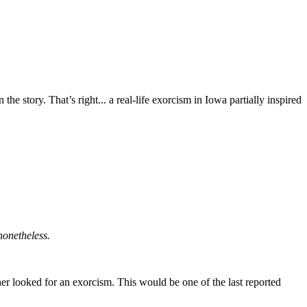
 story. That’s right... a real-life exorcism in Iowa partially inspired
nonetheless.
r looked for an exorcism. This would be one of the last reported