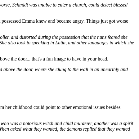
orse, Schmidt was unable to enter a church, could detect blessed
s that possessed Emma knew and became angry. Things just got worse
ollen and distorted during the possession that the nuns feared she
She also took to speaking in Latin, and other languages in which she
bove the door... that's a fun image to have in your head.
d above the door, where she clung to the wall in an unearthly and
rom her childhood could point to other emotional issues besides
 who was a notorious witch and child murderer, another was a spirit
 When asked what they wanted, the demons replied that they wanted