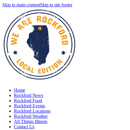
Skip to main content
Skip to site footer
Home
Rockford News
Rockford Food
Rockford Events
Rockford Locations
Rockford Weather
All Things Illinois
Contact Us