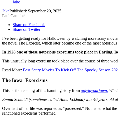
Jake
Jake
Published: September 20, 2025
Paul Campbell
Share on Facebook
Share on Twitter
I’ve been getting ready for Halloween by watching more scary movies. I
the novel The Exorcist, which later became one of the most notorious 
In 1928 one of those notorious exorcisms took place in Earling, I
This unusually long exorcism took place over the course of three week
Read More:
Best Scary Movies To Kick Off The Spooky Season 202
The Iowa Exorcisms
This is the retelling of this haunting story from
onlyinyourtown.
Whethe
Emma Schmidt (sometimes called Anna Ecklund) was 40 years old at th
Over half of her life was reported as "possessed." No matter what th
sanctioned exorcisms performed.