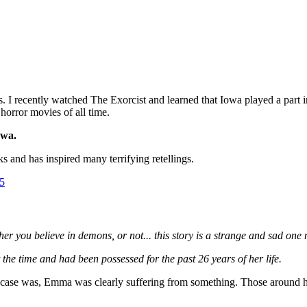
 recently watched The Exorcist and learned that Iowa played a part in the
horror movies of all time.
owa.
s and has inspired many terrifying retellings.
5
r you believe in demons, or not... this story is a strange and sad one 
e time and had been possessed for the past 26 years of her life.
e case was, Emma was clearly suffering from something. Those around he