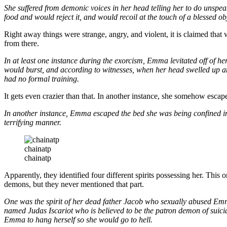
She suffered from demonic voices in her head telling her to do unspe
food and would reject it, and would recoil at the touch of a blessed ob
Right away things were strange, angry, and violent, it is claimed tha
from there.
In at least one instance during the exorcism, Emma levitated off of he
would burst, and according to witnesses, when her head swelled up an
had no formal training.
It gets even crazier than that. In another instance, she somehow escap
In another instance, Emma escaped the bed she was being confined in 
terrifying manner.
chainatp
chainatp
Apparently, they identified four different spirits possessing her. Thi
demons, but they never mentioned that part.
One was the spirit of her dead father Jacob who sexually abused Emm
named Judas Iscariot who is believed to be the patron demon of suic
Emma to hang herself so she would go to hell.