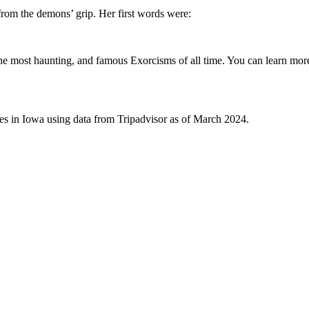
from the demons’ grip. Her first words were:
he most haunting, and famous Exorcisms of all time. You can learn mo
ives in Iowa using data from Tripadvisor as of March 2024.