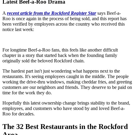
Latest Beef-a-Roo Drama
A
recent article from the Rockford Register Star
says Beef-a-
Roo is once again in the process of being sold, and this report has
been verified by employees across the country who received this
notice last week:
For longtime Beef-a-Roo fans, this feels like another difficult
chapter in a story that started back when the founding family
originally sold the beloved Rockford chain.
The hardest part isn't just wondering what happens next to the
restaurants. It's seeing employees caught in the middle. The people
working the drive-thru windows, making cheddar fries, and greeting
customers are our neighbors and friends. They deserve to be paid on
time for the work they do.
Hopefully this latest ownership change brings stability to the brand,
employees, and customers who have stood by and loved Beef-a-
Roo for decades.
The 32 Best Restaurants in the Rockford
Area