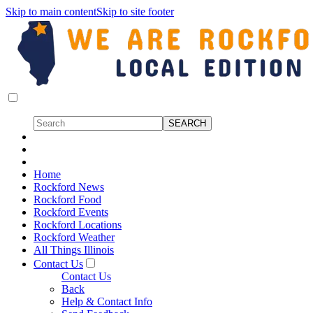
Skip to main content
Skip to site footer
Home
Rockford News
Rockford Food
Rockford Events
Rockford Locations
Rockford Weather
All Things Illinois
Contact Us
Contact Us
Back
Help & Contact Info