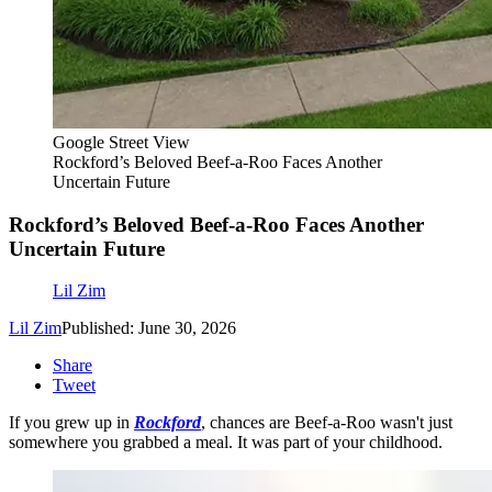
Google Street View
Rockford’s Beloved Beef-a-Roo Faces Another
Uncertain Future
Rockford’s Beloved Beef-a-Roo Faces Another
Uncertain Future
Lil Zim
Lil Zim
Published: June 30, 2026
Share
Tweet
If you grew up in
Rockford
, chances are Beef-a-Roo wasn't just
somewhere you grabbed a meal. It was part of your childhood.