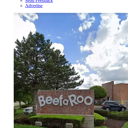
Send Feedback
Advertise