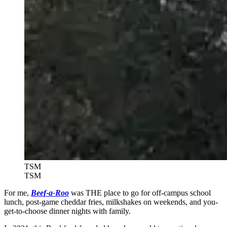
TSM
TSM
For me,
Beef-a-Roo
was THE place to go for off-campus school
lunch, post-game cheddar fries, milkshakes on weekends, and you-
get-to-choose dinner nights with family.