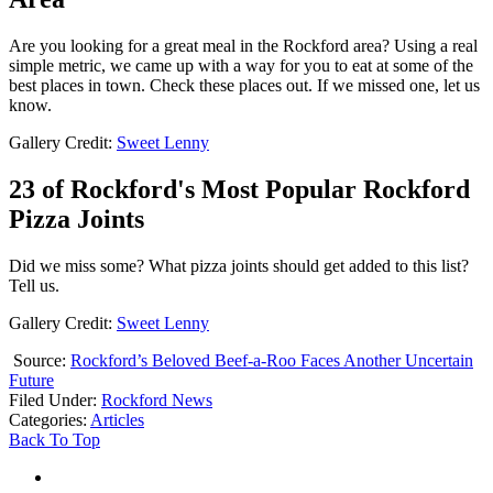
Are you looking for a great meal in the Rockford area? Using a real
simple metric, we came up with a way for you to eat at some of the
best places in town. Check these places out. If we missed one, let us
know.
Gallery Credit:
Sweet Lenny
23 of Rockford's Most Popular Rockford
Pizza Joints
Did we miss some? What pizza joints should get added to this list?
Tell us.
Gallery Credit:
Sweet Lenny
Source:
Rockford’s Beloved Beef-a-Roo Faces Another Uncertain
Future
Filed Under
:
Rockford News
Categories
:
Articles
Back To Top