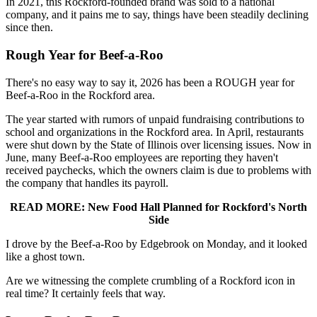
In 2021, this Rockford-founded brand was sold to a national
company, and it pains me to say, things have been steadily declining
since then.
Rough Year for Beef-a-Roo
There's no easy way to say it, 2026 has been a ROUGH year for
Beef-a-Roo in the Rockford area.
The year started with rumors of unpaid fundraising contributions to
school and organizations in the Rockford area. In April, restaurants
were shut down by the State of Illinois over licensing issues. Now in
June, many Beef-a-Roo employees are reporting they haven't
received paychecks, which the owners claim is due to problems with
the company that handles its payroll.
READ MORE: New Food Hall Planned for Rockford's North
Side
I drove by the Beef-a-Roo by Edgebrook on Monday, and it looked
like a ghost town.
Are we witnessing the complete crumbling of a Rockford icon in
real time? It certainly feels that way.