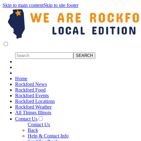
Skip to main content
Skip to site footer
Home
Rockford News
Rockford Food
Rockford Events
Rockford Locations
Rockford Weather
All Things Illinois
Contact Us
Contact Us
Back
Help & Contact Info