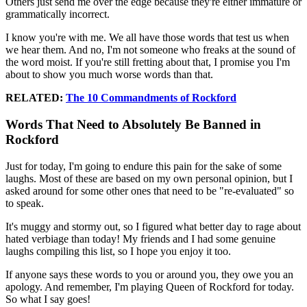
Others just send me over the edge because they're either immature or
grammatically incorrect.
I know you're with me. We all have those words that test us when
we hear them. And no, I'm not someone who freaks at the sound of
the word moist. If you're still fretting about that, I promise you I'm
about to show you much worse words than that.
RELATED:
The 10 Commandments of Rockford
Words That Need to Absolutely Be Banned in
Rockford
Just for today, I'm going to endure this pain for the sake of some
laughs. Most of these are based on my own personal opinion, but I
asked around for some other ones that need to be "re-evaluated" so
to speak.
It's muggy and stormy out, so I figured what better day to rage about
hated verbiage than today! My friends and I had some genuine
laughs compiling this list, so I hope you enjoy it too.
If anyone says these words to you or around you, they owe you an
apology. And remember, I'm playing Queen of Rockford for today.
So what I say goes!