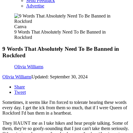
Send Feedback
Advertise
Canva
9 Words That Absolutely Need To Be Banned in
Rockford
9 Words That Absolutely Need To Be Banned in
Rockford
Olivia Williams
Olivia Williams
Updated: September 30, 2024
Share
Tweet
Sometimes, it seems like I'm forced to tolerate hearing these words
every day. I get the ick from them so much, that if I were Queen of
Rockford I'd ban them in a heartbeat.
They HAUNT me as I take hikes and hear people talking. Some of
them, they're so goofy-sounding that I just can't take them seriously.