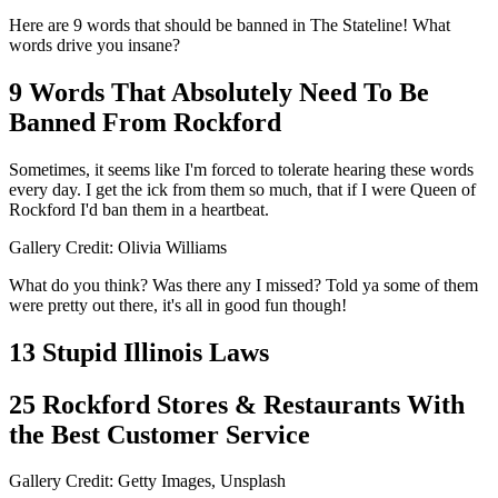
Here are 9 words that should be banned in The Stateline! What
words drive you insane?
9 Words That Absolutely Need To Be
Banned From Rockford
Sometimes, it seems like I'm forced to tolerate hearing these words
every day. I get the ick from them so much, that if I were Queen of
Rockford I'd ban them in a heartbeat.
Gallery Credit: Olivia Williams
What do you think? Was there any I missed? Told ya some of them
were pretty out there, it's all in good fun though!
13 Stupid Illinois Laws
25 Rockford Stores & Restaurants With
the Best Customer Service
Gallery Credit: Getty Images, Unsplash